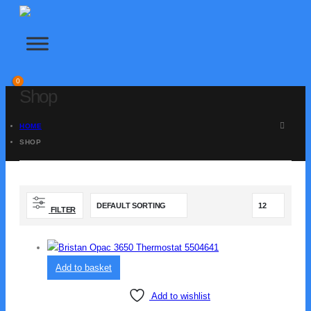
FILTERS
PLUMBING
SHOWERS
0
Shop
SOFTENERS & DISPENSERS
TAPS
HOME
SHOP
Home
|
Contact
|
About Us
info@outlets.co.uk | 01234 123 1235
FILTER
Add to basket
Add to wishlist