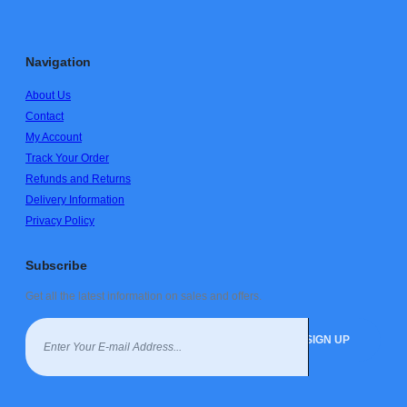
Navigation
About Us
Contact
My Account
Track Your Order
Refunds and Returns
Delivery Information
Privacy Policy
Subscribe
Get all the latest information on sales and offers.