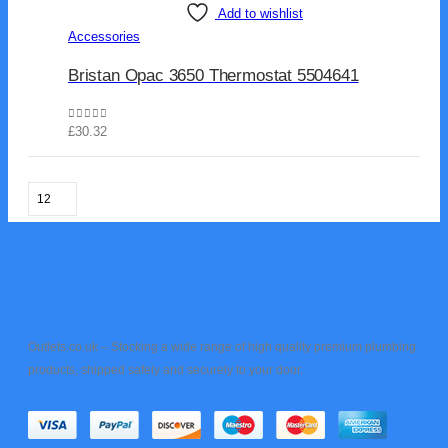
Add to wishlist
Accessories
Bristan Opac 3650 Thermostat 5504641
0
out of 5
£
30.32
Outlets.co.uk – Stocking a wide range of high quality premium plumbing
products, shipped safely and securely to your door.