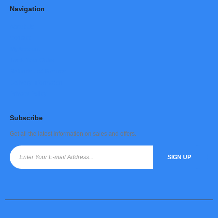
Navigation
About Us
Contact
My Account
Track Your Order
Refunds and Returns
Delivery Information
Privacy Policy
Subscribe
Get all the latest information on sales and offers.