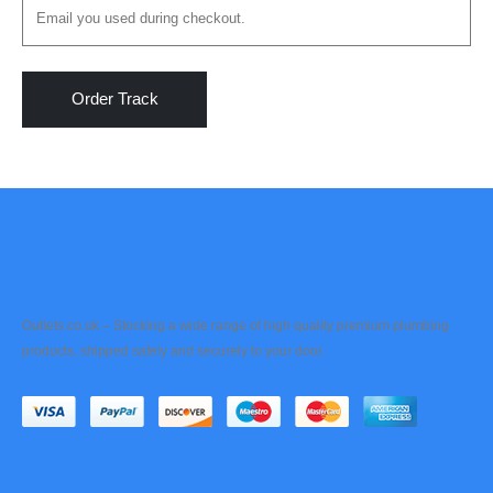
Order Track
Outlets.co.uk – Stocking a wide range of high quality premium plumbing
products, shipped safely and securely to your door.