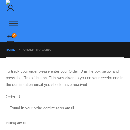
FILTERS
PLUMBING
SHOWERS
0
SOFTENERS & DISPENSERS
HOME
ORDER TRACKING
TAPS
To track your order please enter your Order ID in the box below and
Home
|
Contact
|
About Us
press the "Track" button. This was given to you on your receipt and in
info@outlets.co.uk | 01234 123 1235
the confirmation email you should have received.
Order ID
Billing email