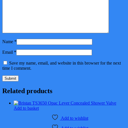
Name
*
Email
*
Save my name, email, and website in this browser for the next
time I comment.
Related products
Add to basket
Add to wishlist