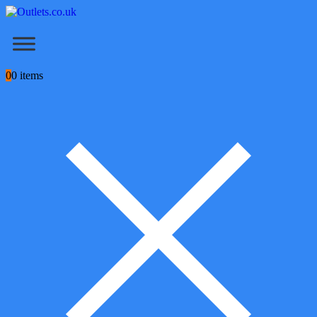
0
0 items