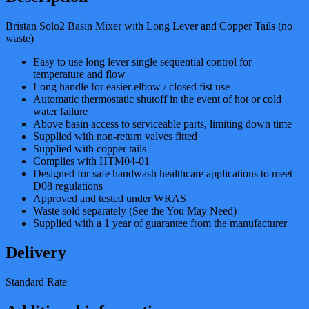
Bristan Solo2 Basin Mixer with Long Lever and Copper Tails (no
waste)
Easy to use long lever single sequential control for
temperature and flow
Long handle for easier elbow / closed fist use
Automatic thermostatic shutoff in the event of hot or cold
water failure
Above basin access to serviceable parts, limiting down time
Supplied with non-return valves fitted
Supplied with copper tails
Complies with HTM04-01
Designed for safe handwash healthcare applications to meet
D08 regulations
Approved and tested under WRAS
Waste sold separately (See the You May Need)
Supplied with a 1 year of guarantee from the manufacturer
Delivery
Standard Rate