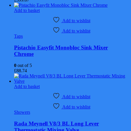
Add to basket
Add to wishlist
Add to wishlist
Taps
Pistachio Easyfit Monobloc Sink Mixer
Chrome
0
out of 5
£
88.74
Add to basket
Add to wishlist
Add to wishlist
Showers
Rada Meynell V8/3 BL Long Lever
Thermostatic Mixing Valve