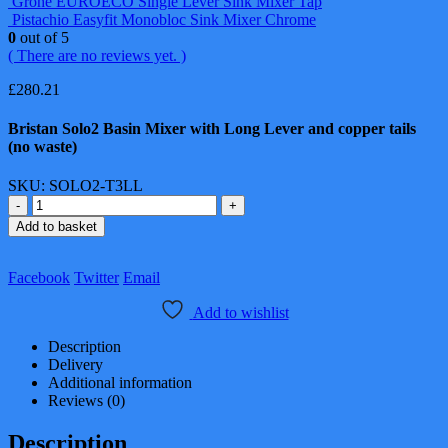
Grohe EUROECO Single Lever Sink Mixer Tap
Pistachio Easyfit Monobloc Sink Mixer Chrome
0
out of 5
( There are no reviews yet. )
£
280.21
Bristan Solo2 Basin Mixer with Long Lever and copper tails
(no waste)
SKU:
SOLO2-T3LL
-
+
Add to basket
Facebook
Twitter
Email
Add to wishlist
Description
Delivery
Additional information
Reviews (0)
Description