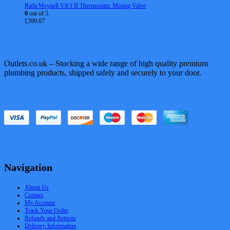
Rada Meynell V8/3 B Thermostatic Mixing Valve
0
out of 5
£
399.67
Outlets.co.uk – Stocking a wide range of high quality premium
plumbing products, shipped safely and securely to your door.
Navigation
About Us
Contact
My Account
Track Your Order
Refunds and Returns
Delivery Information