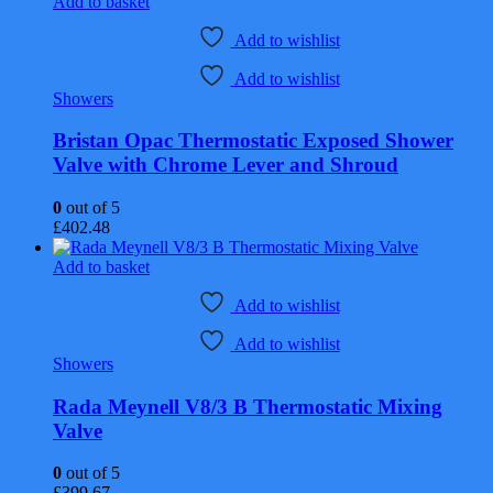
Add to basket
Add to wishlist
Add to wishlist
Showers
Bristan Opac Thermostatic Exposed Shower
Valve with Chrome Lever and Shroud
0
out of 5
£
402.48
Add to basket
Add to wishlist
Add to wishlist
Showers
Rada Meynell V8/3 B Thermostatic Mixing
Valve
0
out of 5
£
399.67