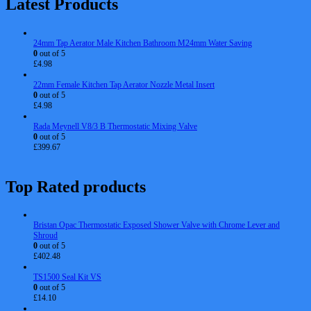
Latest Products
24mm Tap Aerator Male Kitchen Bathroom M24mm Water Saving
0
out of 5
£
4.98
22mm Female Kitchen Tap Aerator Nozzle Metal Insert
0
out of 5
£
4.98
Rada Meynell V8/3 B Thermostatic Mixing Valve
0
out of 5
£
399.67
Top Rated products
Bristan Opac Thermostatic Exposed Shower Valve with Chrome Lever and
Shroud
0
out of 5
£
402.48
TS1500 Seal Kit VS
0
out of 5
£
14.10