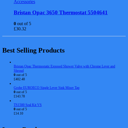
Accessories
Bristan Opac 3650 Thermostat 5504641
0
out of 5
£
30.32
Best Selling Products
Bristan Opac Thermostatic Exposed Shower Valve with Chrome Lever and
Shroud
0
out of 5
£
402.48
Grohe EUROECO Single Lever Sink Mixer Tap
0
out of 5
£
143.78
TS1500 Seal Kit VS
0
out of 5
£
14.10