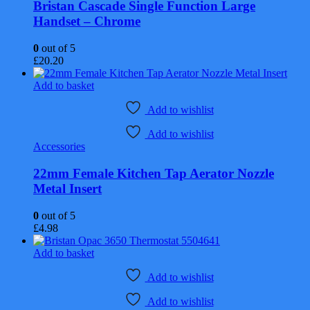
Bristan Cascade Single Function Large
Handset – Chrome
0
out of 5
£
20.20
Add to basket
Add to wishlist
Add to wishlist
Accessories
22mm Female Kitchen Tap Aerator Nozzle
Metal Insert
0
out of 5
£
4.98
Add to basket
Add to wishlist
Add to wishlist