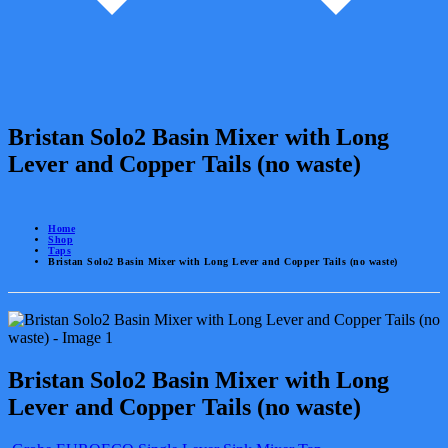
Bristan Solo2 Basin Mixer with Long
Lever and Copper Tails (no waste)
Home
Shop
Taps
Bristan Solo2 Basin Mixer with Long Lever and Copper Tails (no waste)
Bristan Solo2 Basin Mixer with Long
Lever and Copper Tails (no waste)