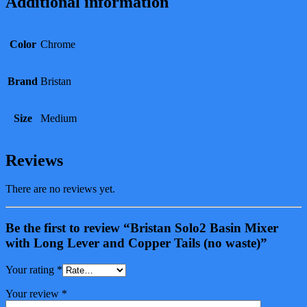
Additional information
Color
Chrome
Brand
Bristan
Size
Medium
Reviews
There are no reviews yet.
Be the first to review “Bristan Solo2 Basin Mixer
with Long Lever and Copper Tails (no waste)”
Your rating
*
Your review
*