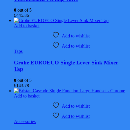
0
out of 5
£
445.86
Add to basket
Add to wishlist
Add to wishlist
Taps
Grohe EUROECO Single Lever Sink Mixer
Tap
0
out of 5
£
143.78
Add to basket
Add to wishlist
Add to wishlist
Accessories