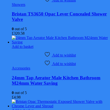
Add to wishlist
Showers
Bristan TS3650 Opac Lever Concealed Shower
Valve
0
out of 5
£
320.58
Add to basket
Add to wishlist
Add to wishlist
Accessories
24mm Tap Aerator Male Kitchen Bathroom
M24mm Water Saving
0
out of 5
£
4.98